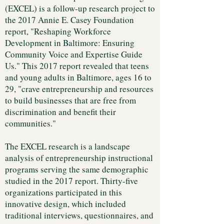
(EXCEL) is a follow-up research project to
the 2017 Annie E. Casey Foundation
report, "Reshaping Workforce
Development in Baltimore: Ensuring
Community Voice and Expertise Guide
Us." This 2017 report revealed that teens
and young adults in Baltimore, ages 16 to
29, "crave entrepreneurship and resources
to build businesses that are free from
discrimination and benefit their
communities."
The EXCEL research is a landscape
analysis of entrepreneurship instructional
programs serving the same demographic
studied in the 2017 report. Thirty-five
organizations participated in this
innovative design, which included
traditional interviews, questionnaires, and