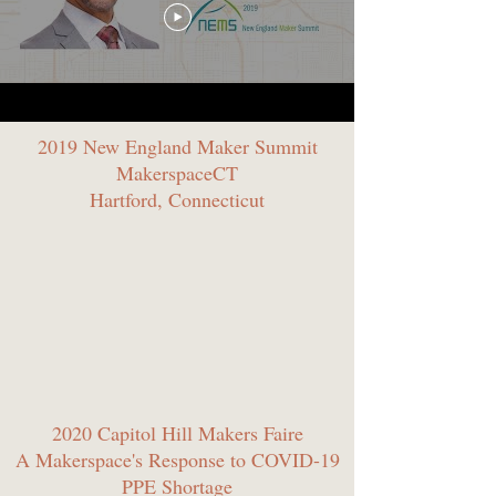
2019 New England Maker Summit
MakerspaceCT
Hartford, Connecticut
2020 Capitol Hill Makers Faire
A Makerspace's Response to COVID-19
PPE Shortage