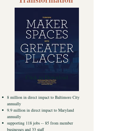
Click to Download
8 million in direct impact to Baltimore City
annually
9.9 million in direct impact to Maryland
annually
supporting 118 jobs -- 85 from member
businesses and 33 staff