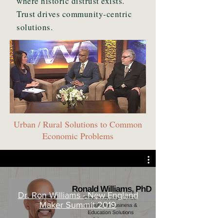
where historic distrust exists.
Trust drives community-centric
solutions.
Urban / Rural Solutions to Common
Economic Problems
Dr. Ron Williams - New England
Maker Summit 2019