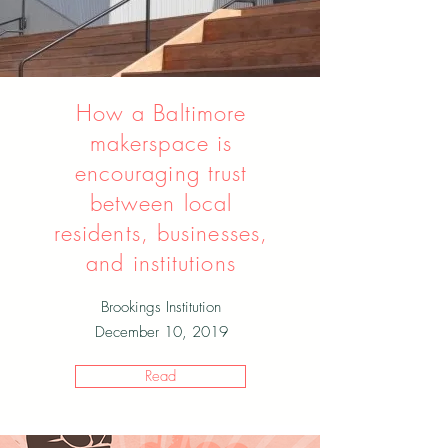
How a Baltimore
makerspace is
encouraging trust
between local
residents, businesses,
and institutions
Brookings Institution
December 10, 2019
Read