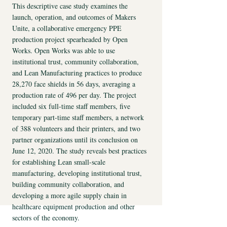
​This descriptive case study examines the
launch, operation, and outcomes of Makers
Unite, a collaborative emergency PPE
production project spearheaded by Open
Works. Open Works was able to use
institutional trust, community collaboration,
and Lean Manufacturing practices to produce
28,270 face shields in 56 days, averaging a
production rate of 496 per day. The project
included six full-time staff members, five
temporary part-time staff members, a network
of 388 volunteers and their printers, and two
partner organizations until its conclusion on
June 12, 2020. The study reveals best practices
for establishing Lean small-scale
manufacturing, developing institutional trust,
building community collaboration, and
developing a more agile supply chain in
healthcare equipment production and other
sectors of the economy.