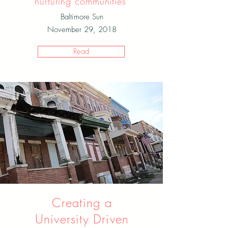
nurturing communities"
Baltimore Sun
November 29, 2018
Read
Creating a
University Driven