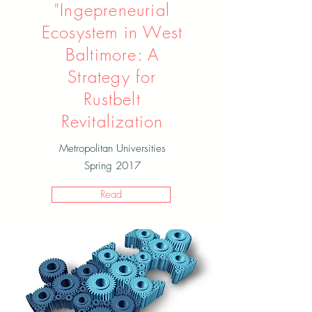
"Ingepreneurial
Ecosystem in West
Baltimore: A
Strategy for
Rustbelt
Revitalization
Metropolitan Universities
Spring 2017
Read