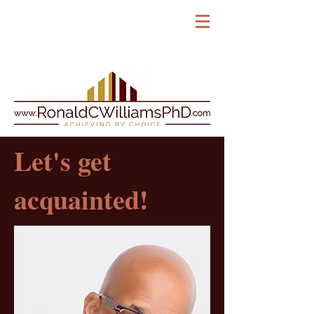
Let's get
acquainted!