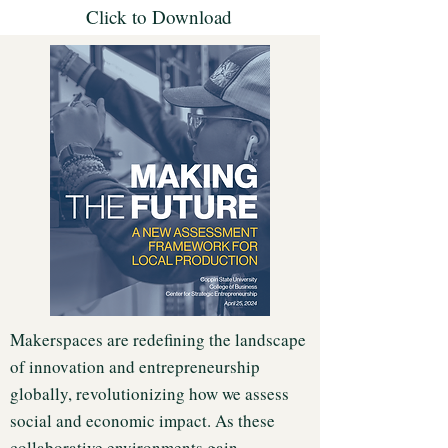
Click to Download
Makerspaces are redefining the landscape
of innovation and entrepreneurship
globally, revolutionizing how we assess
social and economic impact. As these
collaborative environments gain