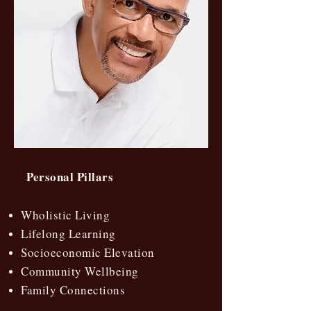
Personal Pillars
Wholistic Living
Lifelong Learning
Socioeconomic Elevation
Community Wellbeing
Family Connections