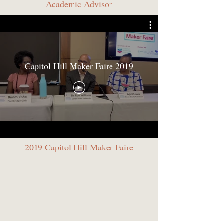
Academic Advisor
Capitol Hill Maker Faire 2019
2019 Capitol Hill Maker Faire