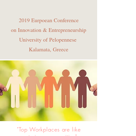
2019 Eurpoean Conference
on Innovation & Entrepreneurship
University of Pelopennese
Kalamata, Greece
"Top Workplaces are like