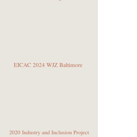
EICAC 2024 WJZ Baltimore
2020 Industry and Inclusion Project