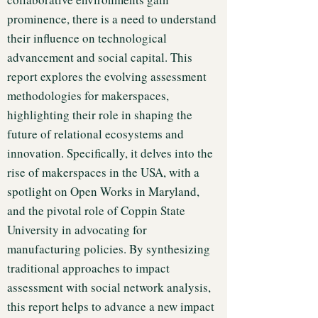
prominence, there is a need to understand
their influence on technological
advancement and social capital. This
report explores the evolving assessment
methodologies for makerspaces,
highlighting their role in shaping the
future of relational ecosystems and
innovation. Specifically, it delves into the
rise of makerspaces in the USA, with a
spotlight on Open Works in Maryland,
and the pivotal role of Coppin State
University in advocating for
manufacturing policies. By synthesizing
traditional approaches to impact
assessment with social network analysis,
this report helps to advance a new impact