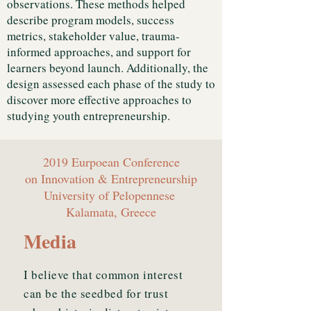
observations. These methods helped
describe program models, success
metrics, stakeholder value, trauma-
informed approaches, and support for
learners beyond launch. Additionally, the
design assessed each phase of the study to
discover more effective approaches to
studying youth entrepreneurship.
2019 Eurpoean Conference
on Innovation & Entrepreneurship
University of Pelopennese
Kalamata, Greece
Media
I believe that common interest
can be the seedbed for trust