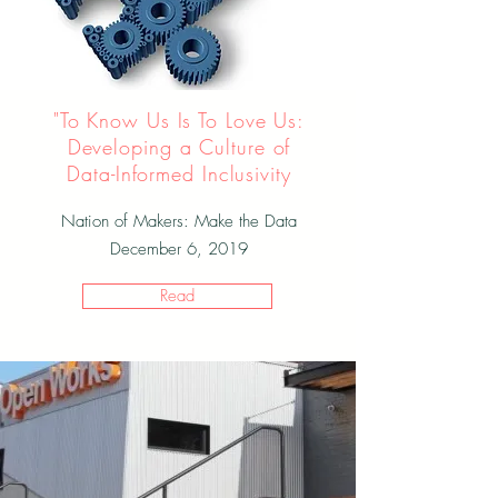
"To Know Us Is To Love Us:
Developing a Culture of
Data-Informed Inclusivity
Nation of Makers: Make the Data
December 6, 2019
Read