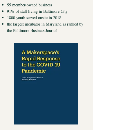
55 member-owned business
91% of staff living in Baltimore City
1800 youth served onsite in 2018
the largest incubator in Maryland as ranked by
the Baltimore Business Journal