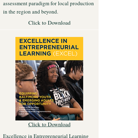
assessment paradigm for local production
in the region and beyond.
Click to Download
Click to Download
Excellence in Entrepreneurial Learning