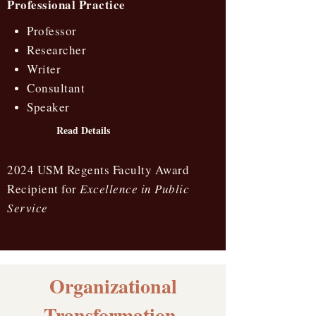
Professional Practice
Professor
Researcher
Writer
Consultant
Speaker
Read Details
2024 USM Regents Faculty Award
Recipient for
Excellence in Public
Service
Organizational
Transformation