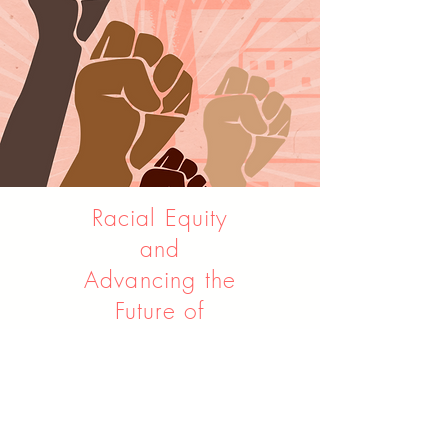
Racial Equity
and
Advancing the
Future of
Manufacturing
Contributor
June 23, 2020
The Century Foundation